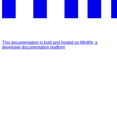
This documentation is built and hosted on Mintlify, a
developer documentation platform
Assistant
Responses
are
generated
using
AI
and
may
contain
mistakes.