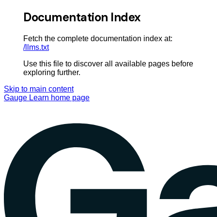
Documentation Index
Fetch the complete documentation index at:
/llms.txt
Use this file to discover all available pages before
exploring further.
Skip to main content
Gauge Learn
home page