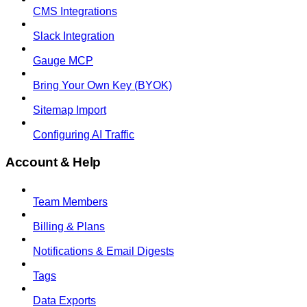
CMS Integrations
Slack Integration
Gauge MCP
Bring Your Own Key (BYOK)
Sitemap Import
Configuring AI Traffic
Account & Help
Team Members
Billing & Plans
Notifications & Email Digests
Tags
Data Exports