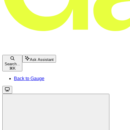
Ask Assistant
Search...
⌘
K
Back to Gauge