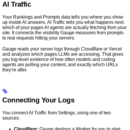
AI Traffic
Your Rankings and Prompts data tells you where you show
up inside AI answers. AI Traffic tells you what happens next:
which of your pages AI agents are actually fetching from your
site. It connects the visibility Gauge measures from prompts
to real requests hitting your servers.
Gauge reads your server logs through Cloudflare or Vercel
and analyzes which pages LLMs are accessing. That gives
you log-level evidence of how often models and coding
agents are pulling your content, and exactly which URLs
they’re after.
Connecting Your Logs
You connect AI Traffic from Settings, using one of two
sources:
Cloudflare:
Gauge deploys a Worker for you to start