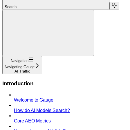
Search...
Navigation
Navigating Gauge
AI Traffic
Introduction
Welcome to Gauge
How do AI Models Search?
Core AEO Metrics