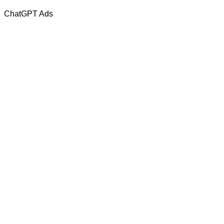
ChatGPT Ads