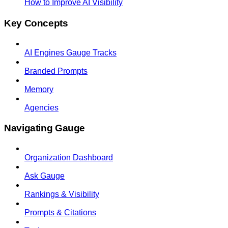
How to Improve AI Visibility
Key Concepts
AI Engines Gauge Tracks
Branded Prompts
Memory
Agencies
Navigating Gauge
Organization Dashboard
Ask Gauge
Rankings & Visibility
Prompts & Citations