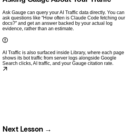
Ask Gauge can query your AI Traffic data directly. You can
ask questions like “How often is Claude Code fetching our
docs?” and get an answer backed by your actual log
evidence, rather than an estimate.
AI Traffic is also surfaced inside Library, where each page
shows its bot traffic from server logs alongside Google
Search clicks, AI traffic, and your Gauge citation rate.
Next Lesson →