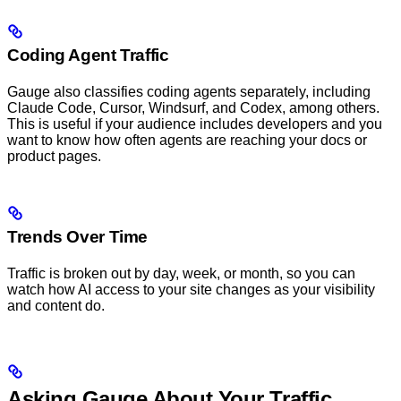
Coding Agent Traffic
Gauge also classifies coding agents separately, including
Claude Code, Cursor, Windsurf, and Codex, among others.
This is useful if your audience includes developers and you
want to know how often agents are reaching your docs or
product pages.
Trends Over Time
Traffic is broken out by day, week, or month, so you can
watch how AI access to your site changes as your visibility
and content do.
Asking Gauge About Your Traffic