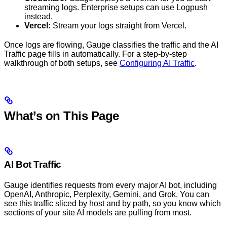
streaming logs. Enterprise setups can use Logpush
instead.
Vercel:
Stream your logs straight from Vercel.
Once logs are flowing, Gauge classifies the traffic and the AI
Traffic page fills in automatically. For a step-by-step
walkthrough of both setups, see
Configuring AI Traffic
.
What’s on This Page
AI Bot Traffic
Gauge identifies requests from every major AI bot, including
OpenAI, Anthropic, Perplexity, Gemini, and Grok. You can
see this traffic sliced by host and by path, so you know which
sections of your site AI models are pulling from most.