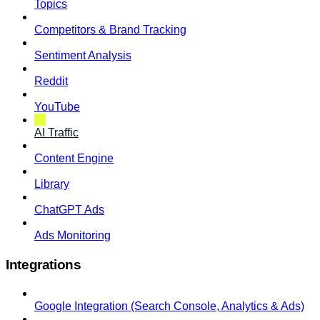
Topics
Competitors & Brand Tracking
Sentiment Analysis
Reddit
YouTube
AI Traffic
Content Engine
Library
ChatGPT Ads
Ads Monitoring
Integrations
Google Integration (Search Console, Analytics & Ads)