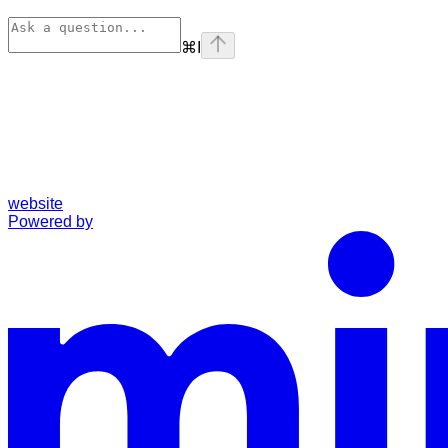
⌘
I
website
Powered by