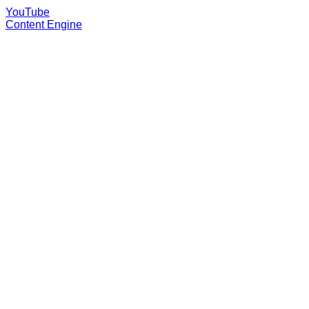
YouTube
Content Engine